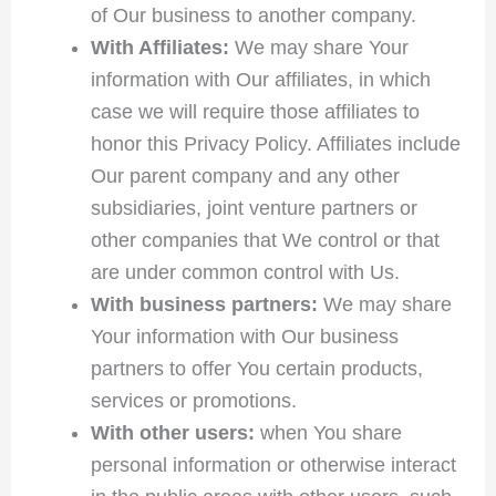
of Our business to another company.
With Affiliates:
We may share Your
information with Our affiliates, in which
case we will require those affiliates to
honor this Privacy Policy. Affiliates include
Our parent company and any other
subsidiaries, joint venture partners or
other companies that We control or that
are under common control with Us.
With business partners:
We may share
Your information with Our business
partners to offer You certain products,
services or promotions.
With other users:
when You share
personal information or otherwise interact