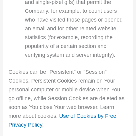
and single-pixel gifs) that permit the
Company, for example, to count users
who have visited those pages or opened
an email and for other related website
statistics (for example, recording the
popularity of a certain section and
verifying system and server integrity).
Cookies can be “Persistent” or “Session”
Cookies. Persistent Cookies remain on Your
personal computer or mobile device when You
go offline, while Session Cookies are deleted as
soon as You close Your web browser. Learn
more about cookies:
Use of Cookies by Free
Privacy Policy
.