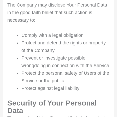
The Company may disclose Your Personal Data
in the good faith belief that such action is
necessary to:
Comply with a legal obligation
Protect and defend the rights or property
of the Company
Prevent or investigate possible
wrongdoing in connection with the Service
Protect the personal safety of Users of the
Service or the public
Protect against legal liability
Security of Your Personal
Data