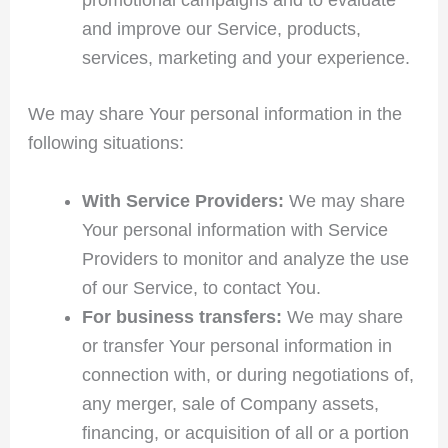
and improve our Service, products,
services, marketing and your experience.
We may share Your personal information in the
following situations:
With Service Providers:
We may share
Your personal information with Service
Providers to monitor and analyze the use
of our Service, to contact You.
For business transfers:
We may share
or transfer Your personal information in
connection with, or during negotiations of,
any merger, sale of Company assets,
financing, or acquisition of all or a portion