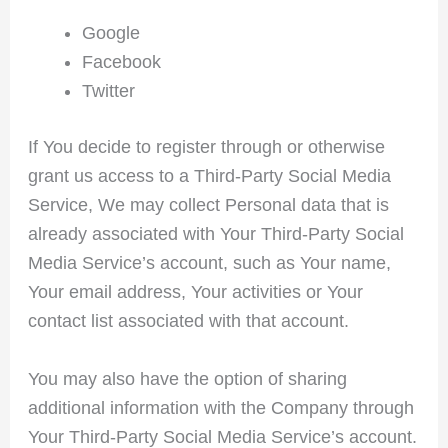
Google
Facebook
Twitter
If You decide to register through or otherwise
grant us access to a Third-Party Social Media
Service, We may collect Personal data that is
already associated with Your Third-Party Social
Media Service’s account, such as Your name,
Your email address, Your activities or Your
contact list associated with that account.
You may also have the option of sharing
additional information with the Company through
Your Third-Party Social Media Service’s account.