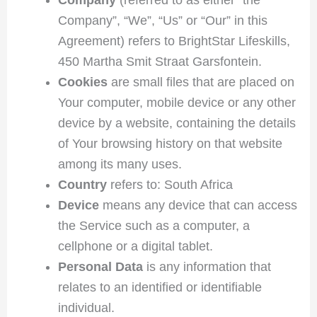
Company”, “We”, “Us” or “Our” in this
Agreement) refers to BrightStar Lifeskills,
450 Martha Smit Straat Garsfontein.
Cookies
are small files that are placed on
Your computer, mobile device or any other
device by a website, containing the details
of Your browsing history on that website
among its many uses.
Country
refers to: South Africa
Device
means any device that can access
the Service such as a computer, a
cellphone or a digital tablet.
Personal Data
is any information that
relates to an identified or identifiable
individual.