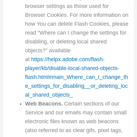
browser settings as those used for
Browser Cookies. For more information on
how You can delete Flash Cookies, please
read “Where can I change the settings for
disabling, or deleting local shared
objects?” available
at
https://helpx.adobe.com/flash-
player/kb/disable-local-shared-objects-
flash.html#main_Where_can_I_change_th
e_settings_for_disabling__or_deleting_loc
al_shared_objects_
Web Beacons.
Certain sections of our
Service and our emails may contain small
electronic files known as web beacons
(also referred to as clear gifs, pixel tags,