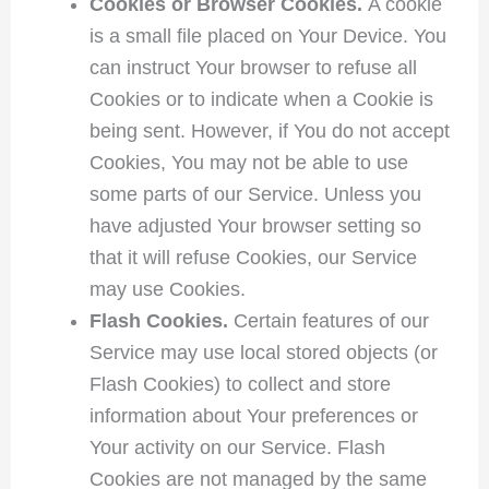
Cookies or Browser Cookies.
A cookie
is a small file placed on Your Device. You
can instruct Your browser to refuse all
Cookies or to indicate when a Cookie is
being sent. However, if You do not accept
Cookies, You may not be able to use
some parts of our Service. Unless you
have adjusted Your browser setting so
that it will refuse Cookies, our Service
may use Cookies.
Flash Cookies.
Certain features of our
Service may use local stored objects (or
Flash Cookies) to collect and store
information about Your preferences or
Your activity on our Service. Flash
Cookies are not managed by the same