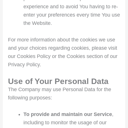
experience and to avoid You having to re-
enter your preferences every time You use
the Website.
For more information about the cookies we use
and your choices regarding cookies, please visit
our Cookies Policy or the Cookies section of our
Privacy Policy.
Use of Your Personal Data
The Company may use Personal Data for the
following purposes:
To provide and maintain our Service
,
including to monitor the usage of our