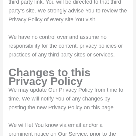
third party link, You will be directed to that third
party’s site. We strongly advise You to review the
Privacy Policy of every site You visit.
We have no control over and assume no
responsibility for the content, privacy policies or
practices of any third party sites or services.
Changes to this
Privacy Policy
We may update Our Privacy Policy from time to
time. We will notify You of any changes by
posting the new Privacy Policy on this page.
We will let You know via email and/or a
prominent notice on Our Service, prior to the