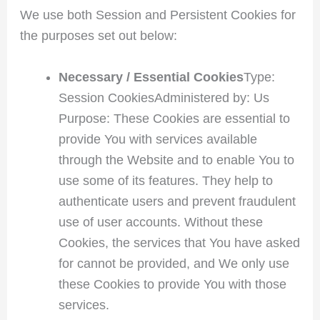
We use both Session and Persistent Cookies for
the purposes set out below:
Necessary / Essential Cookies
Type:
Session CookiesAdministered by: Us
Purpose: These Cookies are essential to
provide You with services available
through the Website and to enable You to
use some of its features. They help to
authenticate users and prevent fraudulent
use of user accounts. Without these
Cookies, the services that You have asked
for cannot be provided, and We only use
these Cookies to provide You with those
services.