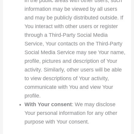
in the public areas with other users, such
information may be viewed by all users
and may be publicly distributed outside. If
You interact with other users or register
through a Third-Party Social Media
Service, Your contacts on the Third-Party
Social Media Service may see Your name,
profile, pictures and description of Your
activity. Similarly, other users will be able
to view descriptions of Your activity,
communicate with You and view Your
profile.
With Your consent
: We may disclose
Your personal information for any other
purpose with Your consent.