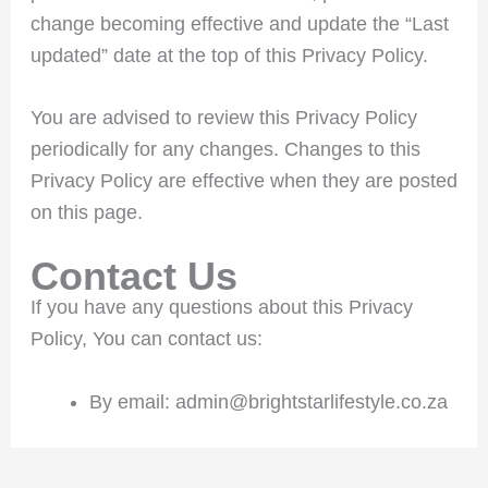
change becoming effective and update the “Last
updated” date at the top of this Privacy Policy.
You are advised to review this Privacy Policy
periodically for any changes. Changes to this
Privacy Policy are effective when they are posted
on this page.
Contact Us
If you have any questions about this Privacy
Policy, You can contact us:
By email: admin@brightstarlifestyle.co.za