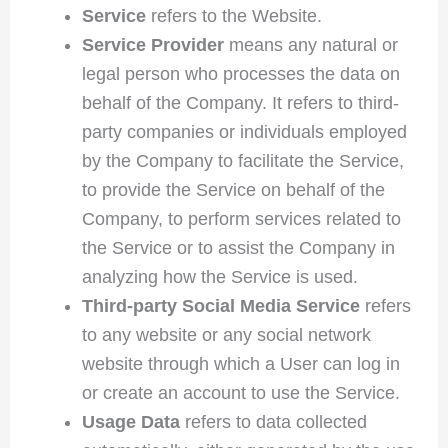
Service
refers to the Website.
Service Provider
means any natural or
legal person who processes the data on
behalf of the Company. It refers to third-
party companies or individuals employed
by the Company to facilitate the Service,
to provide the Service on behalf of the
Company, to perform services related to
the Service or to assist the Company in
analyzing how the Service is used.
Third-party Social Media Service
refers
to any website or any social network
website through which a User can log in
or create an account to use the Service.
Usage Data
refers to data collected