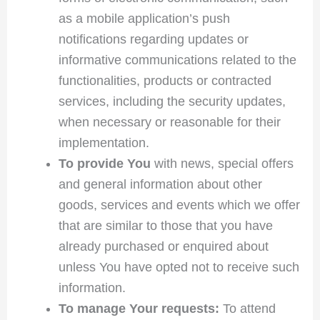
as a mobile application’s push
notifications regarding updates or
informative communications related to the
functionalities, products or contracted
services, including the security updates,
when necessary or reasonable for their
implementation.
To provide You
with news, special offers
and general information about other
goods, services and events which we offer
that are similar to those that you have
already purchased or enquired about
unless You have opted not to receive such
information.
To manage Your requests:
To attend