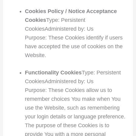
Cookies Policy / Notice Acceptance
Cookies
Type: Persistent
CookiesAdministered by: Us
Purpose: These Cookies identify if users
have accepted the use of cookies on the
Website.
Functionality Cookies
Type: Persistent
CookiesAdministered by: Us
Purpose: These Cookies allow us to
remember choices You make when You
use the Website, such as remembering
your login details or language preference.
The purpose of these Cookies is to
provide You with a more personal