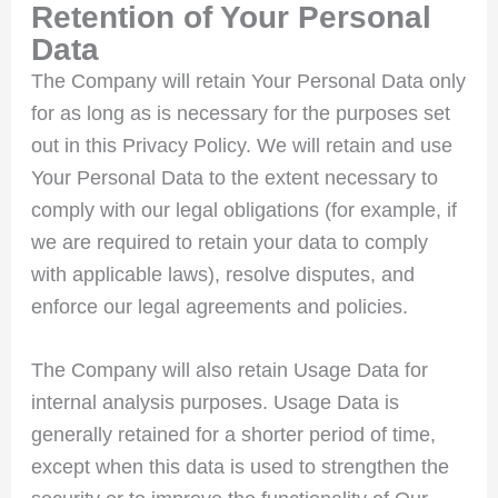
Retention of Your Personal
Data
The Company will retain Your Personal Data only
for as long as is necessary for the purposes set
out in this Privacy Policy. We will retain and use
Your Personal Data to the extent necessary to
comply with our legal obligations (for example, if
we are required to retain your data to comply
with applicable laws), resolve disputes, and
enforce our legal agreements and policies.
The Company will also retain Usage Data for
internal analysis purposes. Usage Data is
generally retained for a shorter period of time,
except when this data is used to strengthen the