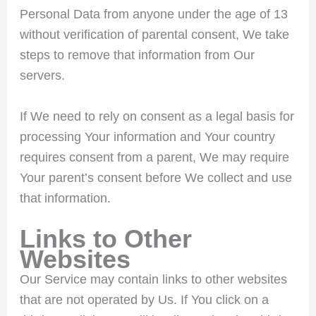
Personal Data from anyone under the age of 13
without verification of parental consent, We take
steps to remove that information from Our
servers.
If We need to rely on consent as a legal basis for
processing Your information and Your country
requires consent from a parent, We may require
Your parent’s consent before We collect and use
that information.
Links to Other
Websites
Our Service may contain links to other websites
that are not operated by Us. If You click on a