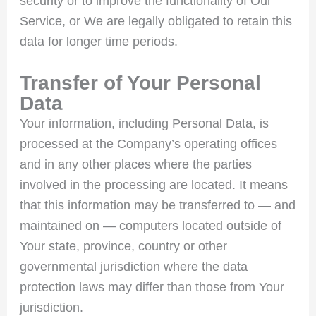
security or to improve the functionality of Our
Service, or We are legally obligated to retain this
data for longer time periods.
Transfer of Your Personal
Data
Your information, including Personal Data, is
processed at the Company’s operating offices
and in any other places where the parties
involved in the processing are located. It means
that this information may be transferred to — and
maintained on — computers located outside of
Your state, province, country or other
governmental jurisdiction where the data
protection laws may differ than those from Your
jurisdiction.