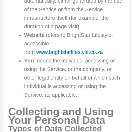
automatically, either generated by the use
of the Service or from the Service
infrastructure itself (for example, the
duration of a page visit).
Website
refers to BrightStar Lifestyle,
accessible
from
www.brightstarlifestyle.co.za
You
means the individual accessing or
using the Service, or the company, or
other legal entity on behalf of which such
individual is accessing or using the
Service, as applicable.
Collecting and Using
Your Personal Data
Types of Data Collected