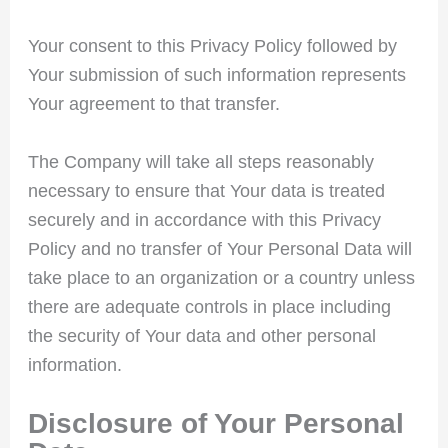
Your consent to this Privacy Policy followed by
Your submission of such information represents
Your agreement to that transfer.
The Company will take all steps reasonably
necessary to ensure that Your data is treated
securely and in accordance with this Privacy
Policy and no transfer of Your Personal Data will
take place to an organization or a country unless
there are adequate controls in place including
the security of Your data and other personal
information.
Disclosure of Your Personal