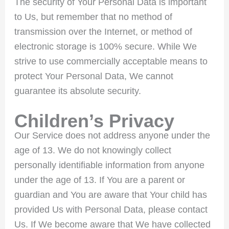
The security of Your Personal Data is important
to Us, but remember that no method of
transmission over the Internet, or method of
electronic storage is 100% secure. While We
strive to use commercially acceptable means to
protect Your Personal Data, We cannot
guarantee its absolute security.
Children’s Privacy
Our Service does not address anyone under the
age of 13. We do not knowingly collect
personally identifiable information from anyone
under the age of 13. If You are a parent or
guardian and You are aware that Your child has
provided Us with Personal Data, please contact
Us. If We become aware that We have collected