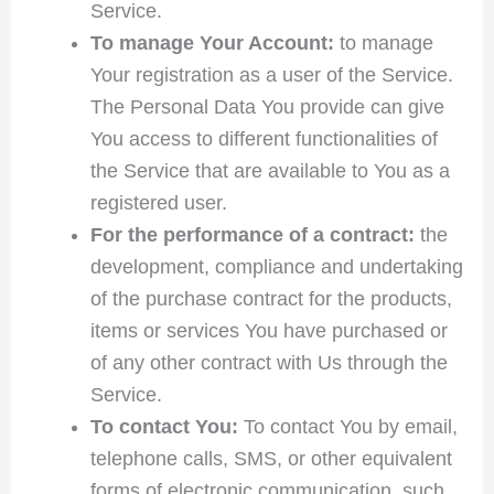
Service.
To manage Your Account:
to manage
Your registration as a user of the Service.
The Personal Data You provide can give
You access to different functionalities of
the Service that are available to You as a
registered user.
For the performance of a contract:
the
development, compliance and undertaking
of the purchase contract for the products,
items or services You have purchased or
of any other contract with Us through the
Service.
To contact You:
To contact You by email,
telephone calls, SMS, or other equivalent
forms of electronic communication, such