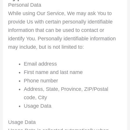
Personal Data
While using Our Service, We may ask You to
provide Us with certain personally identifiable
information that can be used to contact or
identify You. Personally identifiable information
may include, but is not limited to:
Email address
First name and last name
Phone number
Address, State, Province, ZIP/Postal
code, City
Usage Data
Usage Data