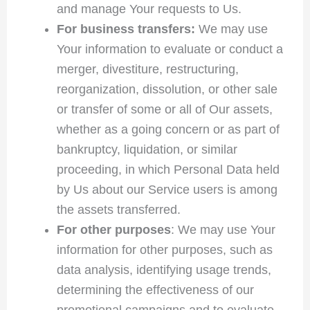
and manage Your requests to Us.
For business transfers:
We may use
Your information to evaluate or conduct a
merger, divestiture, restructuring,
reorganization, dissolution, or other sale
or transfer of some or all of Our assets,
whether as a going concern or as part of
bankruptcy, liquidation, or similar
proceeding, in which Personal Data held
by Us about our Service users is among
the assets transferred.
For other purposes
: We may use Your
information for other purposes, such as
data analysis, identifying usage trends,
determining the effectiveness of our
promotional campaigns and to evaluate