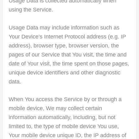
Usage Data is collected automatically when
using the Service.
Usage Data may include information such as
Your Device’s Internet Protocol address (e.g. IP
address), browser type, browser version, the
pages of our Service that You visit, the time and
date of Your visit, the time spent on those pages,
unique device identifiers and other diagnostic
data.
When You access the Service by or through a
mobile device, We may collect certain
information automatically, including, but not
limited to, the type of mobile device You use,
Your mobile device unique ID, the IP address of