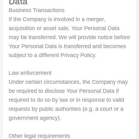
Data
Business Transactions
If the Company is involved in a merger,
acquisition or asset sale, Your Personal Data
may be transferred. We will provide notice before
Your Personal Data is transferred and becomes
subject to a different Privacy Policy.
Law enforcement
Under certain circumstances, the Company may
be required to disclose Your Personal Data if
required to do so by law or in response to valid
requests by public authorities (e.g. a court or a
government agency).
Other legal requirements