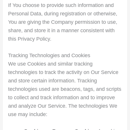
If You choose to provide such information and
Personal Data, during registration or otherwise,
You are giving the Company permission to use,
share, and store it in a manner consistent with
this Privacy Policy.
Tracking Technologies and Cookies
We use Cookies and similar tracking
technologies to track the activity on Our Service
and store certain information. Tracking
technologies used are beacons, tags, and scripts
to collect and track information and to improve
and analyze Our Service. The technologies We
use may include: