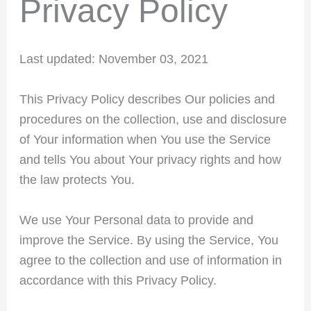
Privacy Policy
Last updated: November 03, 2021
This Privacy Policy describes Our policies and
procedures on the collection, use and disclosure
of Your information when You use the Service
and tells You about Your privacy rights and how
the law protects You.
We use Your Personal data to provide and
improve the Service. By using the Service, You
agree to the collection and use of information in
accordance with this Privacy Policy.