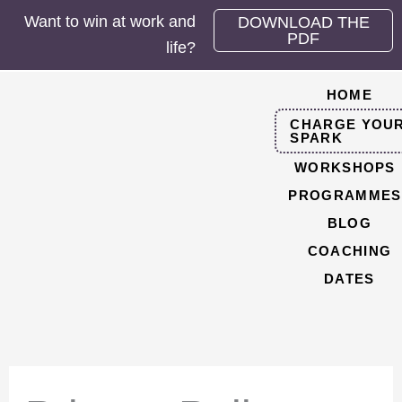
Skip
Want to win at work and
DOWNLOAD THE
to
PDF
life?
content
HOME
CHARGE YOU
SPARK
WORKSHOPS
PROGRAMMES
BLOG
COACHING
DATES