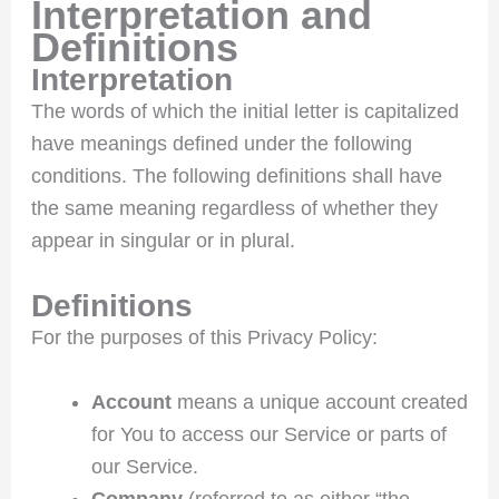
Interpretation and
Definitions
Interpretation
The words of which the initial letter is capitalized
have meanings defined under the following
conditions. The following definitions shall have
the same meaning regardless of whether they
appear in singular or in plural.
Definitions
For the purposes of this Privacy Policy:
Account
means a unique account created
for You to access our Service or parts of
our Service.
Company
(referred to as either “the