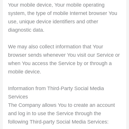
Your mobile device, Your mobile operating
system, the type of mobile Internet browser You
use, unique device identifiers and other
diagnostic data.
We may also collect information that Your
browser sends whenever You visit our Service or
when You access the Service by or through a
mobile device.
Information from Third-Party Social Media
Services
The Company allows You to create an account
and log in to use the Service through the
following Third-party Social Media Services: